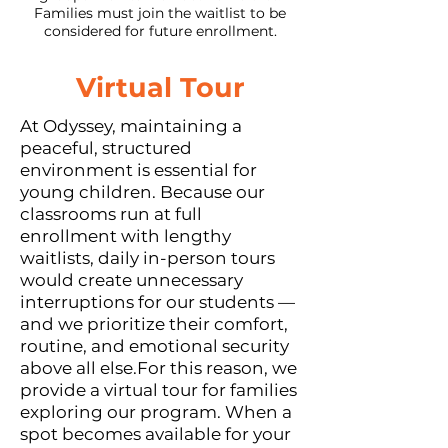
Families must join the waitlist to be
considered for future enrollment.
Virtual Tour​
At Odyssey, maintaining a
peaceful, structured
environment is essential for
young children. Because our
classrooms run at full
enrollment with lengthy
waitlists, daily in-person tours
would create unnecessary
interruptions for our students —
and we prioritize their comfort,
routine, and emotional security
above all else.For this reason, we
provide a virtual tour for families
exploring our program. When a
spot becomes available for your