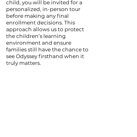
child, you will be invited for a
personalized, in-person tour
before making any final
enrollment decisions. This
approach allows us to protect
the children’s learning
environment and ensure
families still have the chance to
see Odyssey firsthand when it
truly matters.