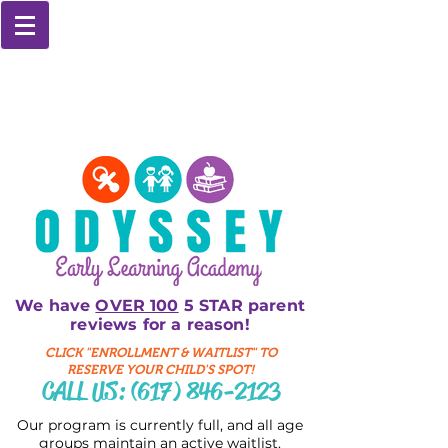
We have
OVER 100
5 STAR parent
reviews for a reason!
CLICK "ENROLLMENT & WAITLIST" TO
RESERVE YOUR CHILD'S SPOT!
CALL US:
(617) 846-2123
Our program is currently full, and all age
groups maintain an active waitlist.