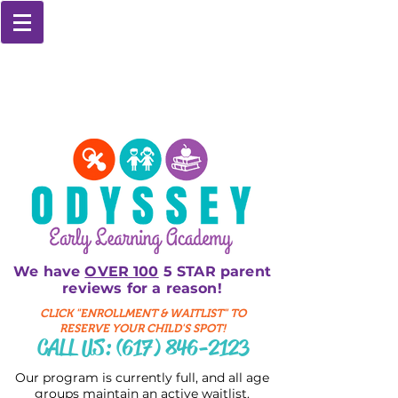
We have
OVER 100
5 STAR parent
reviews for a reason!
CLICK "ENROLLMENT & WAITLIST" TO
RESERVE YOUR CHILD'S SPOT!
CALL US:
(617) 846-2123
Our program is currently full, and all age
groups maintain an active waitlist.