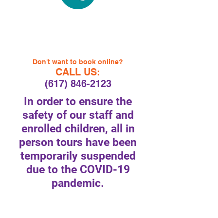
Don't want to book online?
CALL US:
(617) 846-2123
In order to ensure the
safety of our staff and
enrolled children, all in
person tours have been
temporarily suspended
due to the COVID-19
pandemic.