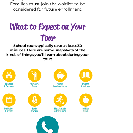
Families must join the waitlist to be
considered for future enrollment.
What to Expect on Your
Tour
School tours typically take at least 30
minutes. Here are some snapshots of the
kinds of things you’ll learn about during your
tour: