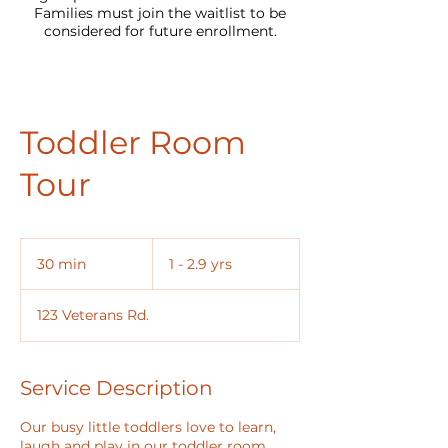
Families must join the waitlist to be
considered for future enrollment.
Toddler Room
Tour
1
-
30 min
3
1 - 2.9 yrs
2.9
yrs
0
m
123 Veterans Rd.
i
n
Service Description
Our busy little toddlers love to learn,
laugh and play in our toddler room,