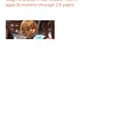
ages 15 months through 2.9 years!
Contact Details
123 Veterans Rd., Winthrop, 02152