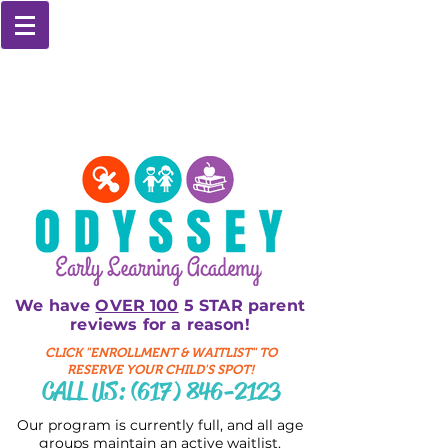
We have
OVER 100
5 STAR parent
reviews for a reason!
CLICK "ENROLLMENT & WAITLIST" TO
RESERVE YOUR CHILD'S SPOT!
CALL US:
(617) 846-2123
Our program is currently full, and all age
groups maintain an active waitlist.